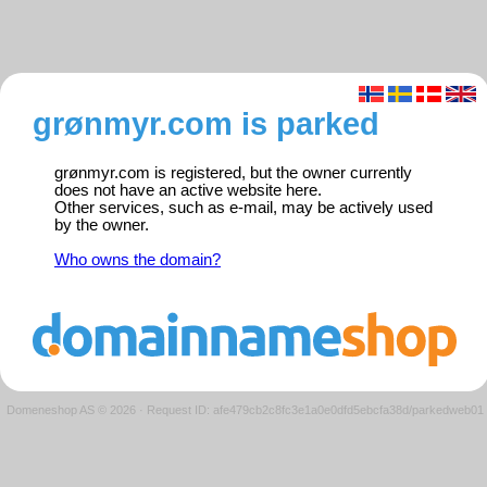
grønmyr.com is parked
grønmyr.com is registered, but the owner currently
does not have an active website here.
Other services, such as e-mail, may be actively used
by the owner.
Who owns the domain?
Domeneshop AS © 2026
·
Request ID: afe479cb2c8fc3e1a0e0dfd5ebcfa38d/parkedweb01